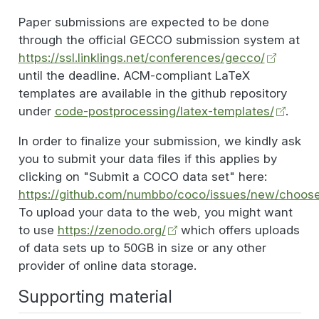
Paper submissions are expected to be done
through the official GECCO submission system at
https://ssl.linklings.net/conferences/gecco/
until the deadline. ACM-compliant LaTeX
templates are available in the github repository
under
code-postprocessing/latex-templates/
.
In order to finalize your submission, we kindly ask
you to submit your data files if this applies by
clicking on "Submit a COCO data set" here:
https://github.com/numbbo/coco/issues/new/choos
To upload your data to the web, you might want
to use
https://zenodo.org/
which offers uploads
of data sets up to 50GB in size or any other
provider of online data storage.
Supporting material