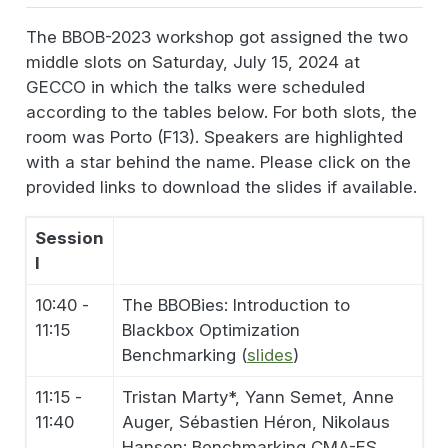
The BBOB-2023 workshop got assigned the two
middle slots on Saturday, July 15, 2024 at
GECCO in which the talks were scheduled
according to the tables below. For both slots, the
room was Porto (F13). Speakers are highlighted
with a star behind the name. Please click on the
provided links to download the slides if available.
Session
I
10:40 -
The BBOBies: Introduction to
11:15
Blackbox Optimization
Benchmarking (
slides
)
11:15 -
Tristan Marty*, Yann Semet, Anne
11:40
Auger, Sébastien Héron, Nikolaus
Hansen: Benchmarking CMA-ES