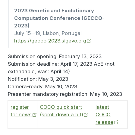
2023 Genetic and Evolutionary
Computation Conference (GECCO-
2023)
July 15--19, Lisbon, Portugal
https://gecco-2023.sigevo.org
Submission opening: February 13, 2023
Submission deadline: April 17, 2023 AoE (not
extendable, was: April 14)
Notification: May 3, 2023
Camera-ready: May 10, 2023
Presenter mandatory registration: May 10, 2023
register
COCO quick start
latest
for news
(scroll down a bit)
COCO
release