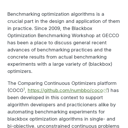
Benchmarking optimization algorithms is a
crucial part in the design and application of them
in practice. Since 2009, the Blackbox
Optimization Benchmarking Workshop at GECCO
has been a place to discuss general recent
advances of benchmarking practices and the
concrete results from actual benchmarking
experiments with a large variety of (blackbox)
optimizers.
The Comparing Continuous Optimizers platform
1
(COCO
,
https://github.com/numbbo/coco
) has
been developed in this context to support
algorithm developers and practicioners alike by
automating benchmarking experiments for
blackbox optimization algorithms in single- and
bi-objective, unconstrained continuous problems