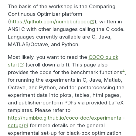
The basis of the workshop is the Comparing
Continuous Optimizer platform
(
https://github.com/numbbo/coco
), written in
ANSI C with other languages calling the C code.
Languages currently available are C, Java,
MATLAB/Octave, and Python.
Most likely, you want to read the
COCO quick
start
(scroll down a bit). This page also
4
provides the code for the benchmark functions
,
for running the experiments in C, Java, Matlab,
Octave, and Python, and for postprocessing the
experiment data into plots, tables, html pages,
and publisher-conform PDFs via provided LaTeX
templates. Please refer to
http://numbbo.github.io/coco-doc/experimental-
setup/
for more details on the general
experimental set-up for black-box optimization