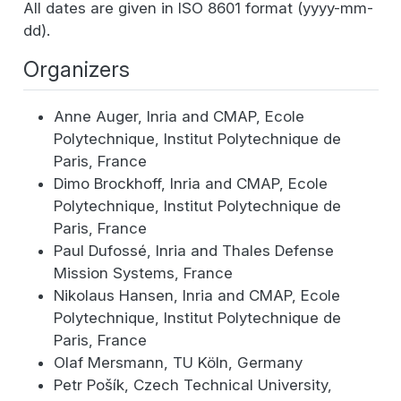
All dates are given in ISO 8601 format (yyyy-mm-
dd).
Organizers
Anne Auger, Inria and CMAP, Ecole
Polytechnique, Institut Polytechnique de
Paris, France
Dimo Brockhoff, Inria and CMAP, Ecole
Polytechnique, Institut Polytechnique de
Paris, France
Paul Dufossé, Inria and Thales Defense
Mission Systems, France
Nikolaus Hansen, Inria and CMAP, Ecole
Polytechnique, Institut Polytechnique de
Paris, France
Olaf Mersmann, TU Köln, Germany
Petr Pošík, Czech Technical University,