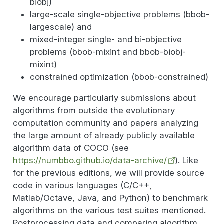
biobj)
large-scale single-objective problems (bbob-
largescale) and
mixed-integer single- and bi-objective
problems (bbob-mixint and bbob-biobj-
mixint)
constrained optimization (bbob-constrained)
We encourage particularly submissions about
algorithms from outside the evolutionary
computation community and papers analyzing
the large amount of already publicly available
algorithm data of COCO (see
https://numbbo.github.io/data-archive/
). Like
for the previous editions, we will provide source
code in various languages (C/C++,
Matlab/Octave, Java, and Python) to benchmark
algorithms on the various test suites mentioned.
Postprocessing data and comparing algorithm