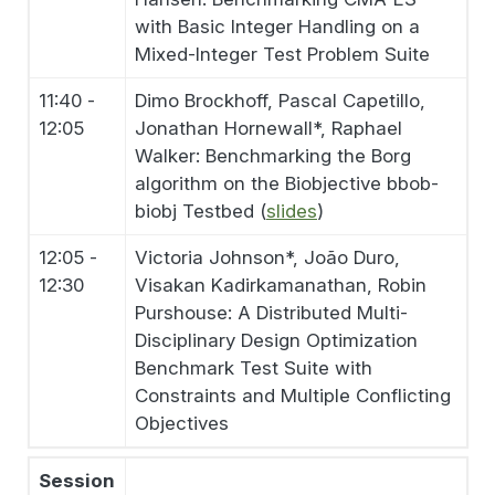
with Basic Integer Handling on a
Mixed-Integer Test Problem Suite
11:40 -
Dimo Brockhoff, Pascal Capetillo,
12:05
Jonathan Hornewall*, Raphael
Walker: Benchmarking the Borg
algorithm on the Biobjective bbob-
biobj Testbed (
slides
)
12:05 -
Victoria Johnson*, João Duro,
12:30
Visakan Kadirkamanathan, Robin
Purshouse: A Distributed Multi-
Disciplinary Design Optimization
Benchmark Test Suite with
Constraints and Multiple Conflicting
Objectives
Session