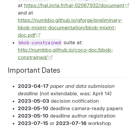
at
https://hal.inria.fr/hal-02067932/document
and at
https://numbbo.github.io/gforge/preliminary-
bbob-mixint-documentation/bbob-mixint-
doc.pdf
suite at:
bbob-constrained
http://numbbo.github.io/coco-doc/bbob-
constrained/
Important Dates
2023-04-17
paper and data submission
deadline
(not extendable, was: April 14)
2023-05-03
decision notification
2023-05-10
deadline camera-ready papers
2023-05-10
deadline author registration
2023-07-15
or
2023-07-16
workshop