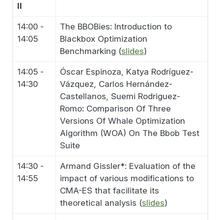
II
14:00 -
The BBOBies: Introduction to
14:05
Blackbox Optimization
Benchmarking (
slides
)
14:05 -
Óscar Espinoza, Katya Rodríguez-
14:30
Vázquez, Carlos Hernández-
Castellanos, Suemi Rodriguez-
Romo: Comparison Of Three
Versions Of Whale Optimization
Algorithm (WOA) On The Bbob Test
Suite
14:30 -
Armand Gissler*: Evaluation of the
14:55
impact of various modifications to
CMA-ES that facilitate its
theoretical analysis (
slides
)