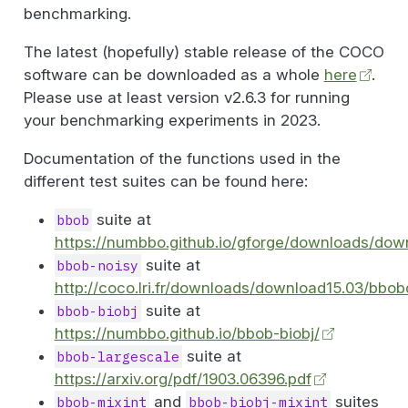
benchmarking.
The latest (hopefully) stable release of the COCO
software can be downloaded as a whole
here
.
Please use at least version v2.6.3 for running
your benchmarking experiments in 2023.
Documentation of the functions used in the
different test suites can be found here:
suite at
bbob
https://numbbo.github.io/gforge/downloads/dow
suite at
bbob-noisy
http://coco.lri.fr/downloads/download15.03/bbob
suite at
bbob-biobj
https://numbbo.github.io/bbob-biobj/
suite at
bbob-largescale
https://arxiv.org/pdf/1903.06396.pdf
and
suites
bbob-mixint
bbob-biobj-mixint