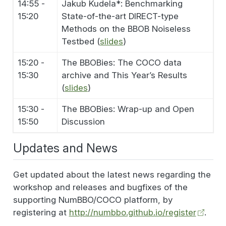
14:55 -
Jakub Kudela*: Benchmarking
15:20
State-of-the-art DIRECT-type
Methods on the BBOB Noiseless
Testbed (
slides
)
15:20 -
The BBOBies: The COCO data
15:30
archive and This Year’s Results
(
slides
)
15:30 -
The BBOBies: Wrap-up and Open
15:50
Discussion
Updates and News
Get updated about the latest news regarding the
workshop and releases and bugfixes of the
supporting NumBBO/COCO platform, by
registering at
http://numbbo.github.io/register
.