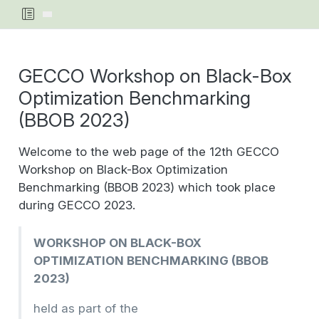
GECCO Workshop on Black-Box
Optimization Benchmarking
(BBOB 2023)
Welcome to the web page of the 12th GECCO
Workshop on Black-Box Optimization
Benchmarking (BBOB 2023) which took place
during GECCO 2023.
WORKSHOP ON BLACK-BOX
OPTIMIZATION BENCHMARKING (BBOB
2023)
held as part of the