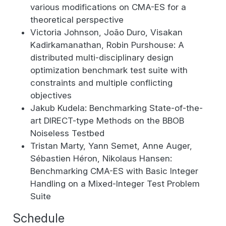
various modifications on CMA-ES for a
theoretical perspective
Victoria Johnson, João Duro, Visakan
Kadirkamanathan, Robin Purshouse: A
distributed multi-disciplinary design
optimization benchmark test suite with
constraints and multiple conflicting
objectives
Jakub Kudela: Benchmarking State-of-the-
art DIRECT-type Methods on the BBOB
Noiseless Testbed
Tristan Marty, Yann Semet, Anne Auger,
Sébastien Héron, Nikolaus Hansen:
Benchmarking CMA-ES with Basic Integer
Handling on a Mixed-Integer Test Problem
Suite
Schedule