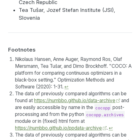
Czech Republic
Tea Tušar, Jozef Stefan Institute (JSI),
Slovenia
Footnotes
Nikolaus Hansen, Anne Auger, Raymond Ros, Olaf
Mersmann, Tea Tušar, and Dimo Brockhoff. "COCO: A
platform for comparing continuous optimizers in a
black-box setting." Optimization Methods and
Software (2020): 1-31.
↩︎
The data of previously compared algorithms can be
found at
https://numbbo.github.io/data-archive
and
are easily accessible by name in the
post-
cocopp
processing and from the python
cocopp.archives
module or in (fixed) html form at
https://numbbo.github.io/ppdata-archive
.
↩︎
The data of previously compared algorithms can be