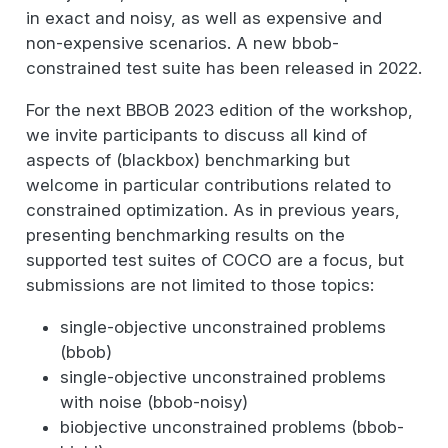
in exact and noisy, as well as expensive and
non-expensive scenarios. A new bbob-
constrained test suite has been released in 2022.
For the next BBOB 2023 edition of the workshop,
we invite participants to discuss all kind of
aspects of (blackbox) benchmarking but
welcome in particular contributions related to
constrained optimization. As in previous years,
presenting benchmarking results on the
supported test suites of COCO are a focus, but
submissions are not limited to those topics:
single-objective unconstrained problems
(bbob)
single-objective unconstrained problems
with noise (bbob-noisy)
biobjective unconstrained problems (bbob-