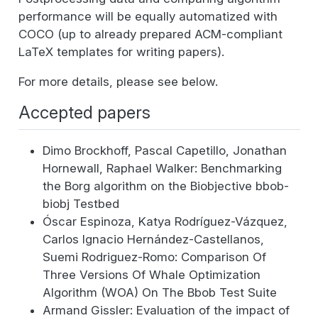
performance will be equally automatized with
COCO (up to already prepared ACM-compliant
LaTeX templates for writing papers).
For more details, please see below.
Accepted papers
Dimo Brockhoff, Pascal Capetillo, Jonathan
Hornewall, Raphael Walker: Benchmarking
the Borg algorithm on the Biobjective bbob-
biobj Testbed
Óscar Espinoza, Katya Rodríguez-Vázquez,
Carlos Ignacio Hernández-Castellanos,
Suemi Rodriguez-Romo: Comparison Of
Three Versions Of Whale Optimization
Algorithm (WOA) On The Bbob Test Suite
Armand Gissler: Evaluation of the impact of