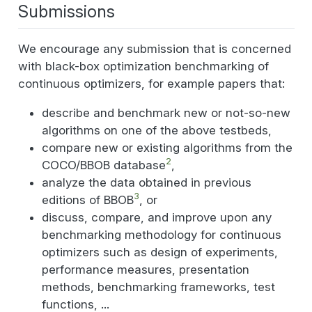
Submissions
We encourage any submission that is concerned
with black-box optimization benchmarking of
continuous optimizers, for example papers that:
describe and benchmark new or not-so-new
algorithms on one of the above testbeds,
compare new or existing algorithms from the
2
COCO/BBOB database
,
analyze the data obtained in previous
3
editions of BBOB
, or
discuss, compare, and improve upon any
benchmarking methodology for continuous
optimizers such as design of experiments,
performance measures, presentation
methods, benchmarking frameworks, test
functions, ...