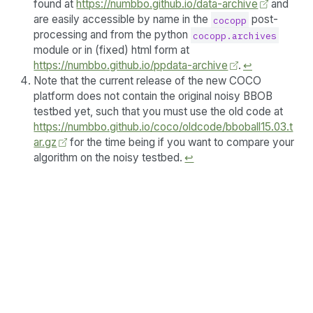
found at
https://numbbo.github.io/data-archive
and
are easily accessible by name in the
post-
cocopp
processing and from the python
cocopp.archives
module or in (fixed) html form at
https://numbbo.github.io/ppdata-archive
.
↩︎
Note that the current release of the new COCO
platform does not contain the original noisy BBOB
testbed yet, such that you must use the old code at
https://numbbo.github.io/coco/oldcode/bboball15.03.t
ar.gz
for the time being if you want to compare your
algorithm on the noisy testbed.
↩︎