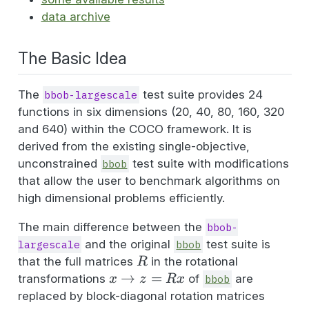
data archive
The Basic Idea
The
test suite provides 24
bbob-largescale
functions in six dimensions (20, 40, 80, 160, 320
and 640) within the COCO framework. It is
derived from the existing single-objective,
unconstrained
test suite with modifications
bbob
that allow the user to benchmark algorithms on
high dimensional problems efficiently.
The main difference between the
bbob-
and the original
test suite is
largescale
bbob
R
that the full matrices
in the rotational
R
x
→
=
transformations
of
are
x
z
R
x
bbob
\rightarrow
replaced by block-diagonal rotation matrices