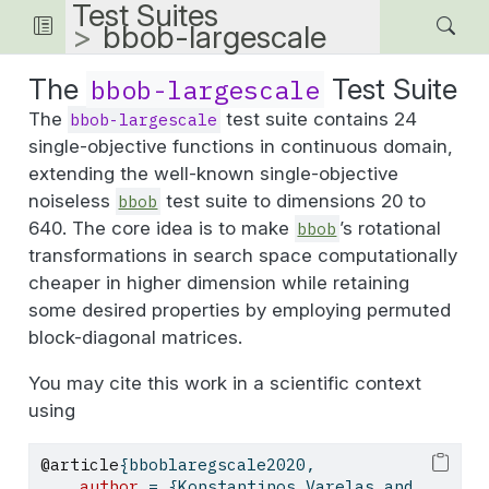
Test Suites
bbob-largescale
The
Test Suite
bbob-largescale
The
test suite contains 24
bbob-largescale
single-objective functions in continuous domain,
extending the well-known single-objective
noiseless
test suite to dimensions 20 to
bbob
640. The core idea is to make
’s rotational
bbob
transformations in search space computationally
cheaper in higher dimension while retaining
some desired properties by employing permuted
block-diagonal matrices.
You may cite this work in a scientific context
using
@article
{
bboblaregscale2020
,
author
 = {Konstantinos Varelas and 