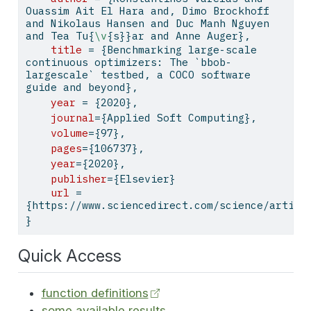
Ouassim Ait El Hara and, Dimo Brockhoff 
and Nikolaus Hansen and Duc Manh Nguyen 
and Tea Tu{
\v
{s}}ar and Anne Auger},
title
 = {Benchmarking large-scale 
continuous optimizers: The `bbob-
largescale` testbed, a COCO software 
guide and beyond},
year
 = {2020},
journal
={Applied Soft Computing},
volume
={97},
pages
={106737},
year
={2020},
publisher
={Elsevier}
url
 = 
{https://www.sciencedirect.com/science/articl
}
Quick Access
function definitions
some available results