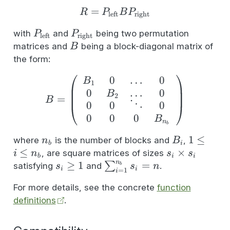
z = Rx
=
R = P_{\text{left}}BP_
R
P
B
P
left
right
P_{\text{left}}
P_{\text{right}}
with
and
being two permutation
P
P
left
right
B
matrices and
being a block-diagonal matrix of
B
the form:
0
…
0
B = \left( \begin{array
B
1
0
…
0
B
2
=
B
0
0
⋱
0
0
0
0
B
n
b
n_b
B_i
1
1
≤
where
is the number of blocks and
,
n
B
b
i
\leq
≤
s_i
×
, are square matrices of sizes
i
n
s
s
b
i
i
i
n
\times
s_i
≥
1
\sum_{i=1}^{n_b}
=
∑
satisfying
and
.
b
s
s
n
i
i
=
1
i
\leq
s_i
\geq
s_i = n
For more details, see the concrete
function
n_b
1
definitions
.