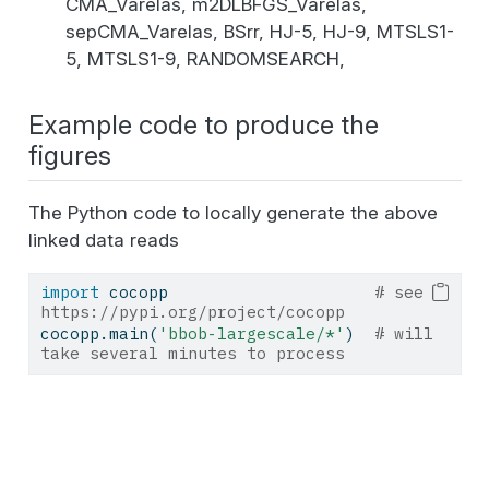
CMA_Varelas, m2DLBFGS_Varelas,
sepCMA_Varelas, BSrr, HJ-5, HJ-9, MTSLS1-
5, MTSLS1-9, RANDOMSEARCH,
Example code to produce the
figures
The Python code to locally generate the above
linked data reads
import
 cocopp                     
# see 
https://pypi.org/project/cocopp
cocopp.main(
'bbob-largescale/*'
)  
# will 
take several minutes to process