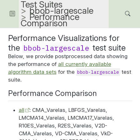
Test Suites
bbob-largescale
Performance
Comparison
Performance Visualizations for
the
test suite
bbob-largescale
Below, we provide postprocessed data showing
the performance of
all currently available
algorithm data sets
for the
test
bbob-largescale
suite.
Performance Comparison
all
: CMA_Varelas, LBFGS_Varelas,
LMCMA14_Varelas, LMCMA17_Varelas,
R10ES_Varelas, R2ES_Varelas, V2D-
CMA_Varelas, VD-CMA_Varelas, VkD-