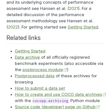
and its underlying concepts of performance
assessment see
Hansen et al. (
2021
)
. For a
detailed discussion of the performance
assessment methodology see
Hansen et al.
(
2022
)
. For getting started see
Getting Started
.
Related links
Getting Started
Data archive
of all officially registered
benchmark experiments (also accessible via
the
postprocess module
)
Postprocessed data
of these archives for
browsing
How to submit a data set
How to create and use COCO data archives
with the
Python module
cocopp.archiving
Source code (developer) page on Github