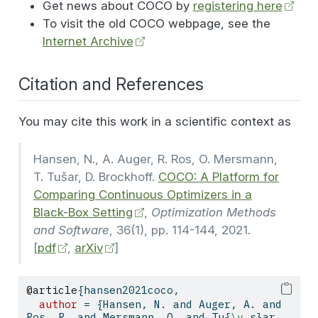
Get news about COCO by
registering here
To visit the old COCO webpage, see the
Internet Archive
Citation and References
You may cite this work in a scientific context as
Hansen, N., A. Auger, R. Ros, O. Mersmann,
T. Tušar, D. Brockhoff.
COCO: A Platform for
Comparing Continuous Optimizers in a
Black-Box Setting
,
Optimization Methods
and Software
, 36(1), pp. 114-144, 2021.
[
pdf
,
arXiv
]
@article
{
hansen2021coco
,
author
 = {Hansen, N. and Auger, A. and 
Ros, R. and Mersmann, O. and Tu{
\v
 s}ar, 