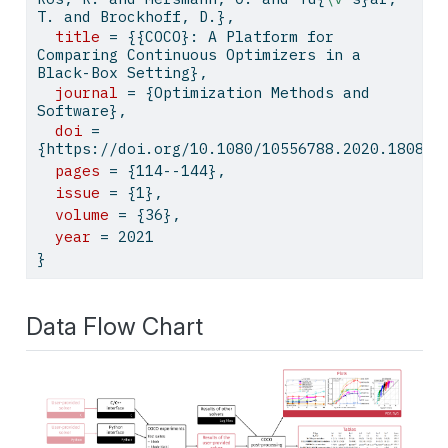
T. and Brockhoff, D.},
title
 = {{COCO}: A Platform for 
Comparing Continuous Optimizers in a 
Black-Box Setting},
journal
 = {Optimization Methods and 
Software},
doi
 = 
{https://doi.org/10.1080/10556788.2020.180897
pages
 = {114--144},
issue
 = {1},
volume
 = {36},
year
 = 2021
}
Data Flow Chart