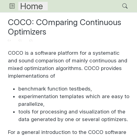
Home
COCO: COmparing Continuous
Optimizers
COCO is a software platform for a systematic
and sound comparison of mainly continuous and
mixed optimization algorithms. COCO provides
implementations of
benchmark function testbeds,
experimentation templates which are easy to
parallelize,
tools for processing and visualization of the
data generated by one or several optimizers.
For a general introduction to the COCO software