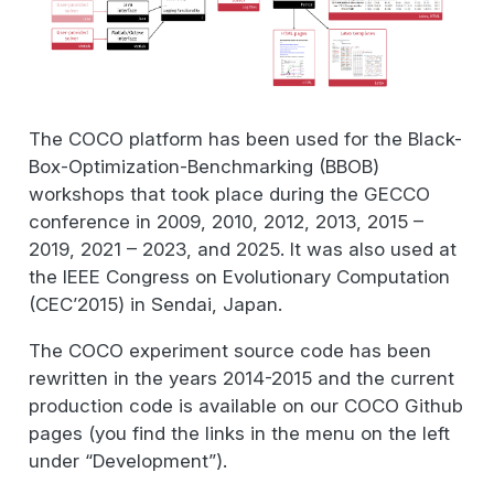
The COCO platform has been used for the Black-
Box-Optimization-Benchmarking (BBOB)
workshops that took place during the GECCO
conference in 2009, 2010, 2012, 2013, 2015 –
2019, 2021 – 2023, and 2025. It was also used at
the IEEE Congress on Evolutionary Computation
(CEC’2015) in Sendai, Japan.
The COCO experiment source code has been
rewritten in the years 2014-2015 and the current
production code is available on our COCO Github
pages (you find the links in the menu on the left
under “Development”).