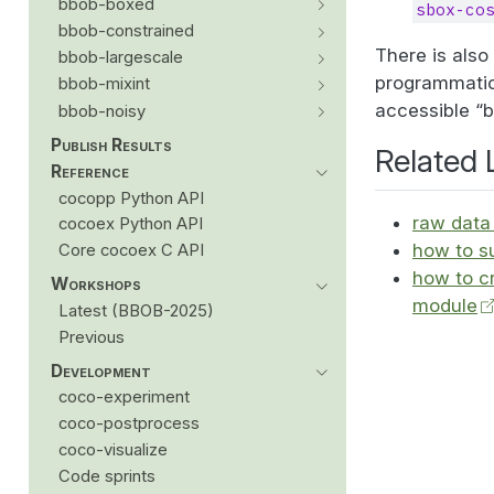
bbob-boxed
sbox-co
bbob-constrained
There is als
bbob-largescale
programmatic
bbob-mixint
accessible “
bbob-noisy
Publish Results
Related 
Reference
cocopp Python API
raw data 
cocoex Python API
how to s
Core cocoex C API
how to c
Workshops
module
Latest (BBOB-2025)
Previous
Development
coco-experiment
coco-postprocess
coco-visualize
Code sprints