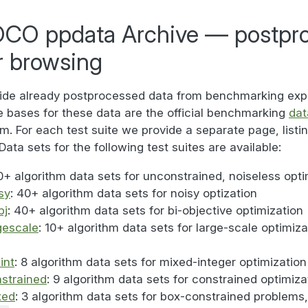
CO ppdata Archive — postpr
r browsing
ide already postprocessed data from benchmarking exp
 bases for these data are the official benchmarking
dat
. For each test suite we provide a separate page, listing
Data sets for the following test suites are available:
0+ algorithm data sets for unconstrained, noiseless opti
sy
: 40+ algorithm data sets for noisy optization
bj
: 40+ algorithm data sets for bi-objective optimization
gescale
: 10+ algorithm data sets for large-scale optimiz
int
: 8 algorithm data sets for mixed-integer optimization
strained
: 9 algorithm data sets for constrained optimiza
xed
: 3 algorithm data sets for box-constrained problems