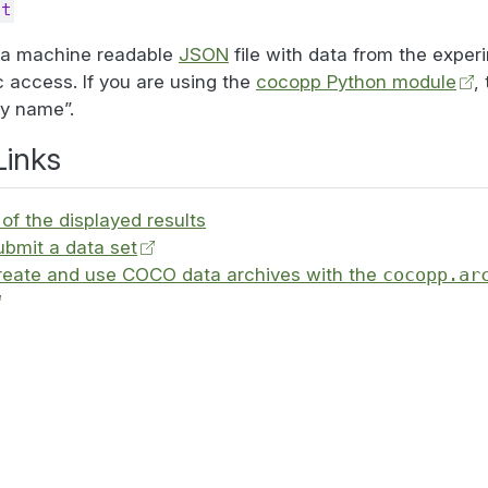
st
o a machine readable
JSON
file with data from the exper
 access. If you are using the
cocopp Python module
,
by name”.
Links
of the displayed results
ubmit a data set
reate and use COCO data archives with the
cocopp.ar