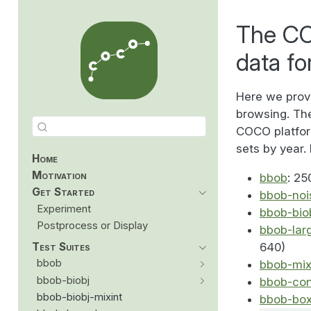
The CO
data fo
Here we prov
browsing. The
COCO platform
sets by year. 
Home
Motivation
bbob
: 25
Get Started
bbob-noi
Experiment
bbob-bio
Postprocess or Display
bbob-lar
Test Suites
640)
bbob
bbob-mix
bbob-biobj
bbob-con
bbob-biobj-mixint
bbob-bo