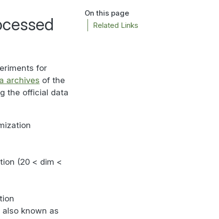
On this page
ocessed
Related Links
eriments for
a archives
of the
 the official data
mization
ation (20 < dim <
tion
, also known as