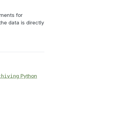
iments for
 the data is directly
chiving
Python